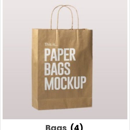
Bags
(4)