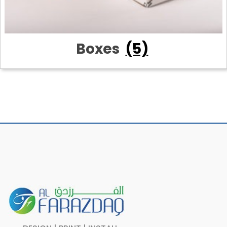
Boxes
(5)