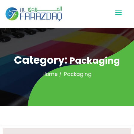
Category:
Packaging
Home
Packaging