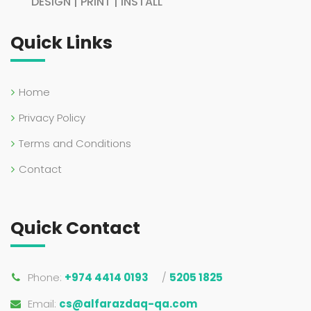
DESIGN | PRINT | INSTALL
Quick Links
Home
Privacy Policy
Terms and Conditions
Contact
Quick Contact
Phone:
+974 4414 0193
/
5205 1825
Email:
cs@alfarazdaq-qa.com