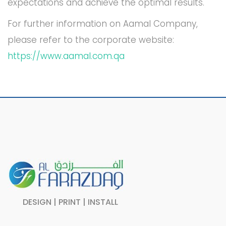
expectations and achieve the optimal results.
For further information on Aamal Company,
please refer to the corporate website:
https://www.aamal.com.qa
DESIGN | PRINT | INSTALL