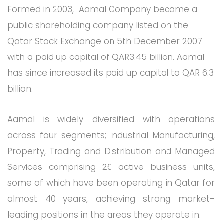
Formed in 2003, Aamal Company became a
public shareholding company listed on the
Qatar Stock Exchange on 5th December 2007
with a paid up capital of QAR3.45 billion. Aamal
has since increased its paid up capital to QAR 6.3
billion.
Aamal is widely diversified with operations
across four segments; Industrial Manufacturing,
Property, Trading and Distribution and Managed
Services comprising 26 active business units,
some of which have been operating in Qatar for
almost 40 years, achieving strong market-
leading positions in the areas they operate in.