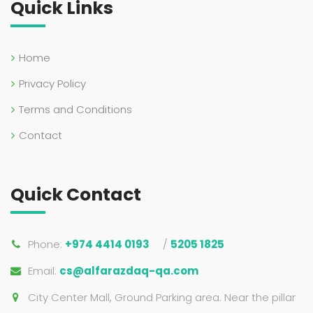
Quick Links
Home
Privacy Policy
Terms and Conditions
Contact
Quick Contact
Phone:
+974 4414 0193
/
5205 1825
Email:
cs@alfarazdaq-qa.com
City Center Mall, Ground Parking area. Near the pillar