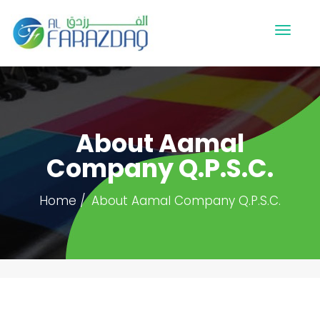
About Aamal
Company Q.P.S.C.
Home
About Aamal Company Q.P.S.C.