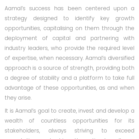
Aamal’s success has been centered upon a
strategy designed to identify key growth
opportunities, capitalising on them through the
deployment of capital and partnering with
industry leaders, who provide the required level
of expertise, when necessary. Aamal’s diversified
approach is a source of strength, providing both
a degree of stability and a platform to take full
advantage of these opportunities, as and when
they arise.
It is Aamal’s goal to create, invest and develop a
wealth of countless opportunities for its
stakeholders, always striving to exceed