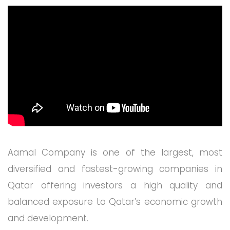
Aamal Company is one of the largest, most
diversified and fastest-growing companies in
Qatar offering investors a high quality and
balanced exposure to Qatar’s economic growth
and development.